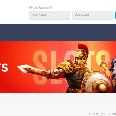
Forgot Password?
0 GAME(s) FOUN