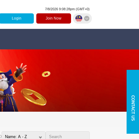
7/8/2026 9:08:28pm
(
GMT+0
)
Login
Join Now
CONTACT US
D